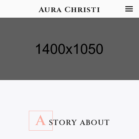
Aura Christi
A
STORY ABOUT